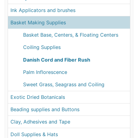
Ink Applicators and brushes
Basket Making Supplies
Basket Base, Centers, & Floating Centers
Coiling Supplies
Danish Cord and Fiber Rush
Palm Inflorescence
Sweet Grass, Seagrass and Coiling
Exotic Dried Botanicals
Beading supplies and Buttons
Clay, Adhesives and Tape
Doll Supplies & Hats