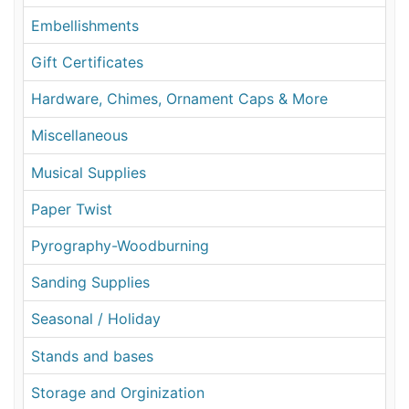
Embellishments
Gift Certificates
Hardware, Chimes, Ornament Caps & More
Miscellaneous
Musical Supplies
Paper Twist
Pyrography-Woodburning
Sanding Supplies
Seasonal / Holiday
Stands and bases
Storage and Orginization