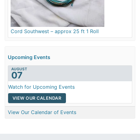
Cord Southwest – approx 25 ft 1 Roll
Upcoming Events
AUGUST
07
Watch for Upcoming Events
VIEW OUR CALENDAR
View Our Calendar of Events