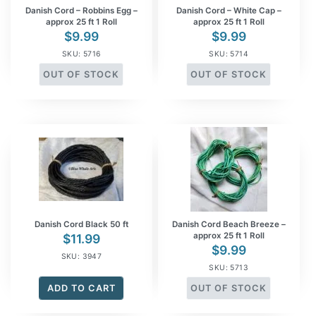
Danish Cord – Robbins Egg –
Danish Cord – White Cap –
approx 25 ft 1 Roll
approx 25 ft 1 Roll
$
9.99
$
9.99
SKU: 5716
SKU: 5714
OUT OF STOCK
OUT OF STOCK
Danish Cord Black 50 ft
Danish Cord Beach Breeze –
approx 25 ft 1 Roll
$
11.99
$
9.99
SKU: 3947
SKU: 5713
ADD TO CART
OUT OF STOCK