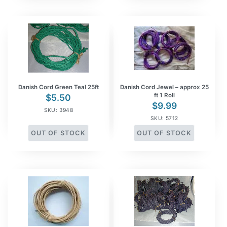
Danish Cord Green Teal 25ft
Danish Cord Jewel – approx 25
ft 1 Roll
$
5.50
$
9.99
SKU: 3948
SKU: 5712
OUT OF STOCK
OUT OF STOCK