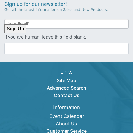
Sign up for our newsletter!
Get all the latest information on Sales and New Products.
Newsletter
Sign-
Sign Up
up
If you are human, leave this field blank.
Links
Site Map
Advanced Search
Contact Us
Information
Event Calendar
About Us
Customer Service