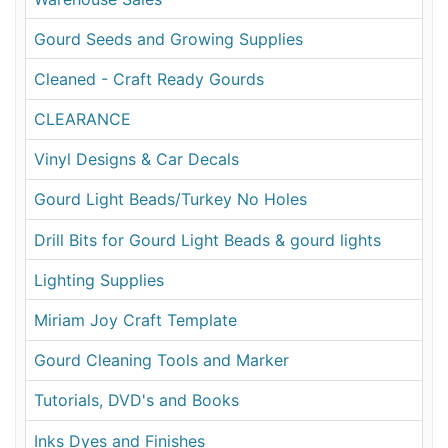
Gourd Seeds and Growing Supplies
Cleaned - Craft Ready Gourds
CLEARANCE
Vinyl Designs & Car Decals
Gourd Light Beads/Turkey No Holes
Drill Bits for Gourd Light Beads & gourd lights
Lighting Supplies
Miriam Joy Craft Template
Gourd Cleaning Tools and Marker
Tutorials, DVD's and Books
Inks Dyes and Finishes