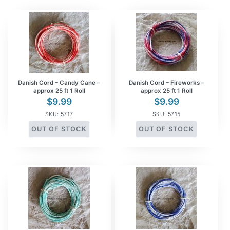
Danish Cord – Candy Cane –
Danish Cord – Fireworks –
approx 25 ft 1 Roll
approx 25 ft 1 Roll
$
9.99
$
9.99
SKU: 5717
SKU: 5715
OUT OF STOCK
OUT OF STOCK