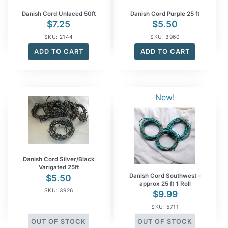
Danish Cord Unlaced 50ft
Danish Cord Purple 25 ft
$
7.25
$
5.50
SKU: 2144
SKU: 3960
ADD TO CART
ADD TO CART
New!
Danish Cord Silver/Black
Varigated 25ft
Danish Cord Southwest –
$
5.50
approx 25 ft 1 Roll
SKU: 3926
$
9.99
SKU: 5711
OUT OF STOCK
OUT OF STOCK