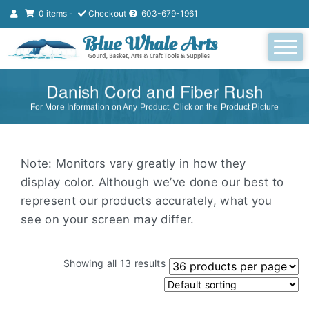
0 items -
Checkout
603-679-1961
Danish Cord and Fiber Rush
For More Information on Any Product, Click on the Product Picture
Note: Monitors vary greatly in how they
display color. Although we’ve done our best to
represent our products accurately, what you
see on your screen may differ.
Showing all 13 results