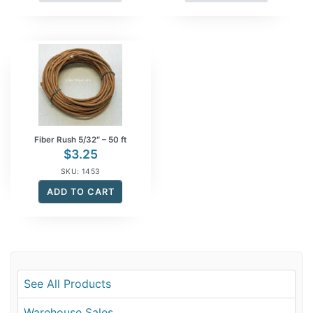
Fiber Rush 5/32″ – 50 ft
$
3.25
SKU: 1453
ADD TO CART
See All Products
Warehouse Sales