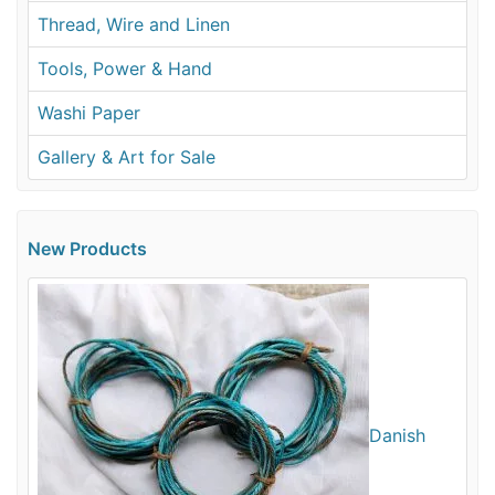
Thread, Wire and Linen
Tools, Power & Hand
Washi Paper
Gallery & Art for Sale
New Products
Danish