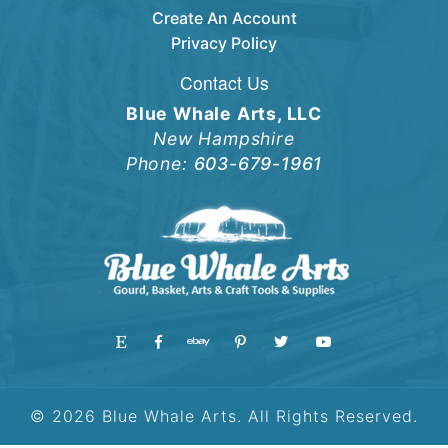
Create An Account
Privacy Policy
Contact Us
Blue Whale Arts, LLC
New Hampshire
Phone:
603-679-1961
© 2026 Blue Whale Arts. All Rights Reserved.