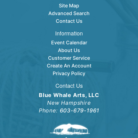
Site Map
Advanced Search
Contact Us
Information
Event Calendar
About Us
Customer Service
Create An Account
Privacy Policy
Contact Us
Blue Whale Arts, LLC
New Hampshire
Phone:
603-679-1961