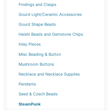
Findings and Clasps
Gourd Light/Ceramic Accessories
Gourd Shape Beads
Heishi Beads and Gemstone Chips
Inlay Pieces
Misc Beading & Button
Mushroom Buttons
Necklace and Necklace Supplies
Pendants
Seed & Czech Beads
SteamPunk