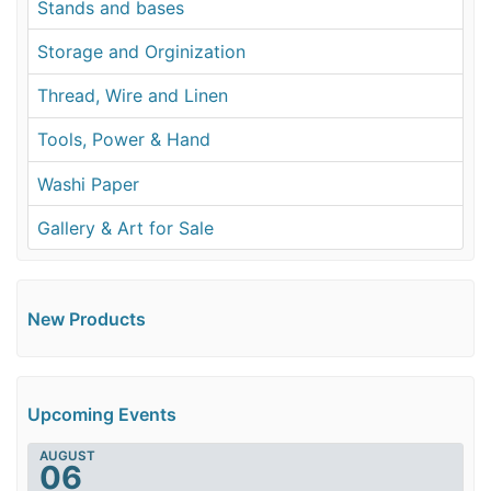
Stands and bases
Storage and Orginization
Thread, Wire and Linen
Tools, Power & Hand
Washi Paper
Gallery & Art for Sale
New Products
Upcoming Events
AUGUST
06