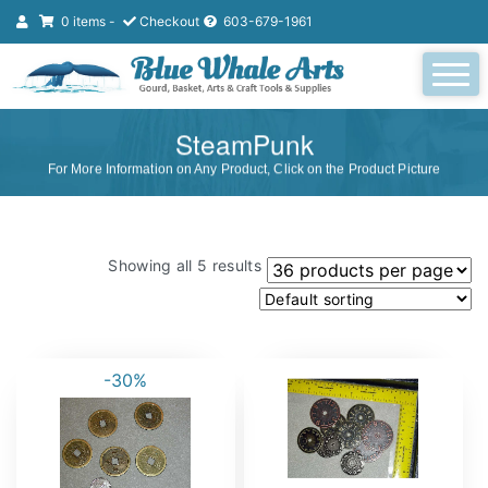
0 items -
Checkout
603-679-1961
SteamPunk
For More Information on Any Product, Click on the Product Picture
Showing all 5 results
-30%