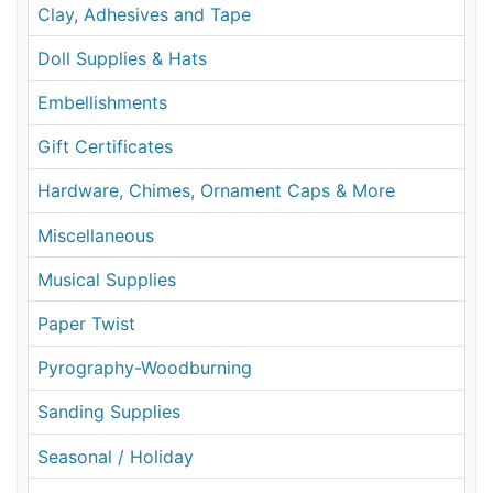
Clay, Adhesives and Tape
Doll Supplies & Hats
Embellishments
Gift Certificates
Hardware, Chimes, Ornament Caps & More
Miscellaneous
Musical Supplies
Paper Twist
Pyrography-Woodburning
Sanding Supplies
Seasonal / Holiday