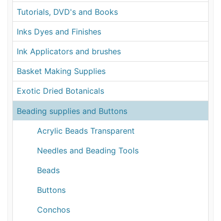
Tutorials, DVD's and Books
Inks Dyes and Finishes
Ink Applicators and brushes
Basket Making Supplies
Exotic Dried Botanicals
Beading supplies and Buttons
Acrylic Beads Transparent
Needles and Beading Tools
Beads
Buttons
Conchos