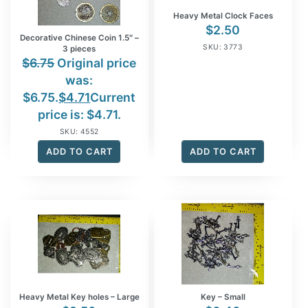
Heavy Metal Clock Faces
$
2.50
Decorative Chinese Coin 1.5″ –
SKU: 3773
3 pieces
$
6.75
Original price
was:
$6.75.
$
4.71
Current
price is: $4.71.
SKU: 4552
ADD TO CART
ADD TO CART
Heavy Metal Key holes – Large
Key – Small