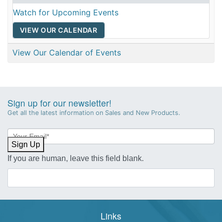
Watch for Upcoming Events
VIEW OUR CALENDAR
View Our Calendar of Events
Sign up for our newsletter!
Get all the latest information on Sales and New Products.
Newsletter
Sign-
Sign Up
up
If you are human, leave this field blank.
Links