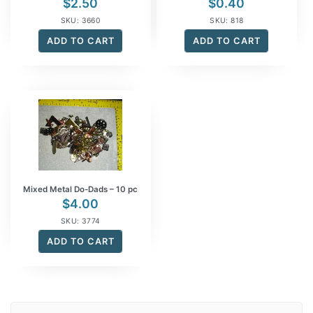
$
2.50
$
0.40
SKU: 3660
SKU: 818
ADD TO CART
ADD TO CART
Mixed Metal Do-Dads – 10 pc
$
4.00
SKU: 3774
ADD TO CART