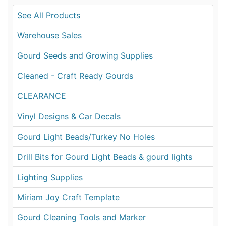
See All Products
Warehouse Sales
Gourd Seeds and Growing Supplies
Cleaned - Craft Ready Gourds
CLEARANCE
Vinyl Designs & Car Decals
Gourd Light Beads/Turkey No Holes
Drill Bits for Gourd Light Beads & gourd lights
Lighting Supplies
Miriam Joy Craft Template
Gourd Cleaning Tools and Marker