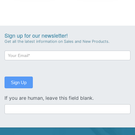
Sign up for our newsletter!
Get all the latest information on Sales and New Products.
Newsletter
Sign-
up
Sign Up
If you are human, leave this field blank.