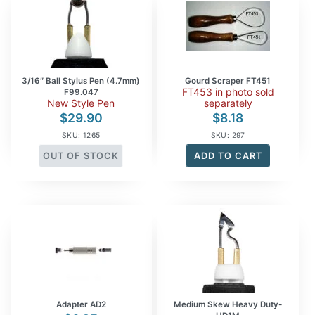
3/16″ Ball Stylus Pen (4.7mm)
Gourd Scraper FT451
FT453 in photo sold
F99.047
New Style Pen
separately
$
29.90
$
8.18
SKU: 1265
SKU: 297
OUT OF STOCK
ADD TO CART
Adapter AD2
Medium Skew Heavy Duty-