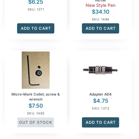
HD1M
$
6.25
New Style Pen
SKU: 1271
$
34.10
SKU: 1484
ADD TO CART
ADD TO CART
Micro-Mark Collet, screw &
Adapter AD4
wrench
$
4.75
$
7.50
SKU: 1273
SKU: 1493
OUT OF STOCK
ADD TO CART