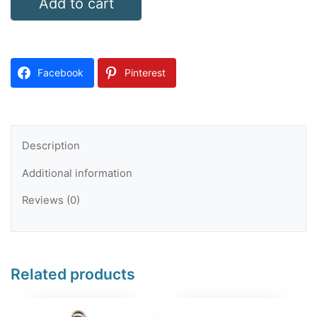
Add to cart
Wheel
Course
787
Facebook
Pinterest
quantity
Description
Additional information
Reviews (0)
Related products