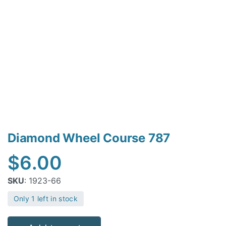
Diamond Wheel Course 787
$
6.00
SKU
: 1923-66
Only 1 left in stock
Diamond