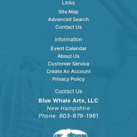
Links
Site Map
Advanced Search
Contact Us
Information
Event Calendar
About Us
Customer Service
Create An Account
Privacy Policy
Contact Us
Blue Whale Arts, LLC
New Hampshire
Phone:
603-679-1961