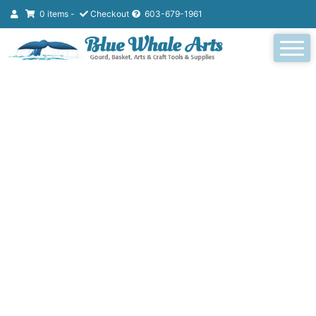
0 items -
Checkout
603-679-1961