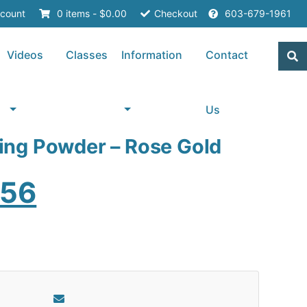
count
0 items -
$
0.00
Checkout
603-679-1961
Videos
Classes
Information
Contact
Us
ng Powder – Rose Gold
ginal
Current
.56
ce
price
s:
is:
20.
$2.56.