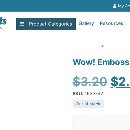
My Ac
Gallery
Resources
Product
Categories
Wow! Embossi
Ori
$
3.20
$
2
pri
SKU
: 1923-92
Out of stock
wa
$3.