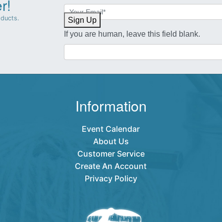
r!
Newsletter
Sign-
oducts.
Sign Up
up
If you are human, leave this field blank.
Information
Event Calendar
About Us
Customer Service
Create An Account
Privacy Policy