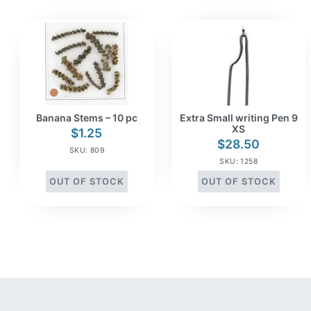
Banana Stems – 10 pc
Extra Small writing Pen 9
XS
$
1.25
$
28.50
SKU: 809
SKU: 1258
OUT OF STOCK
OUT OF STOCK