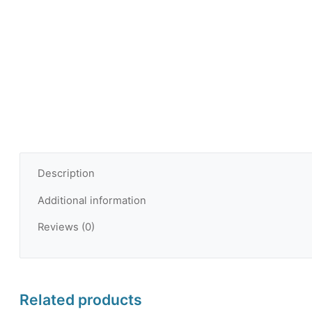
Description
Additional information
Reviews (0)
Related products