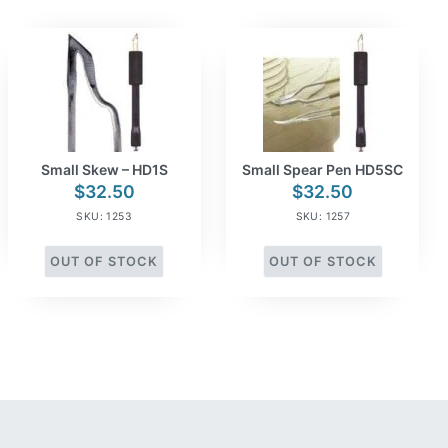
Small Skew – HD1S
Small Spear Pen HD5SC
$
32.50
$
32.50
SKU: 1253
SKU: 1257
OUT OF STOCK
OUT OF STOCK