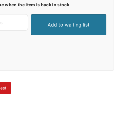
me when the item is back in stock.
rest