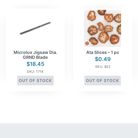
Microlux Jigsaw Dia.
Ata Slices – 1 pc
GRND Blade
$
0.49
$
18.45
SKU: 822
SKU: 1714
OUT OF STOCK
OUT OF STOCK