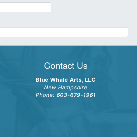
Contact Us
Blue Whale Arts, LLC
New Hampshire
Phone:
603-679-1961