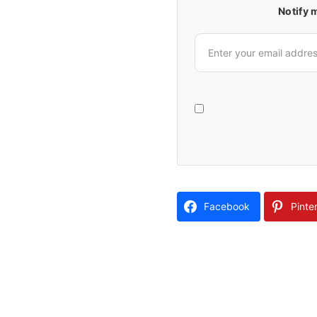
Notify 
Facebook
Pinte