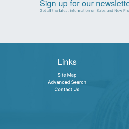
Sign up for our newslette
Get all the latest information on Sales and New Pr
Links
Site Map
Advanced Search
Contact Us