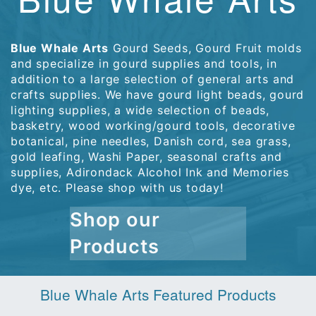
Blue Whale Arts
Gourd Seeds, Gourd Fruit molds
and specialize in gourd supplies and tools, in
addition to a large selection of general arts and
crafts supplies. We have gourd light beads, gourd
lighting supplies, a wide selection of beads,
basketry, wood working/gourd tools, decorative
botanical, pine needles, Danish cord, sea grass,
gold leafing, Washi Paper, seasonal crafts and
supplies, Adirondack Alcohol Ink and Memories
dye, etc. Please shop with us today!
Shop our
Products
Blue Whale Arts Featured Products