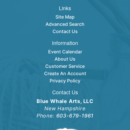
Links
Site Map
Advanced Search
Contact Us
Information
Event Calendar
About Us
Customer Service
Create An Account
Privacy Policy
Contact Us
Blue Whale Arts, LLC
New Hampshire
Phone:
603-679-1961