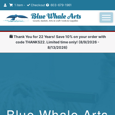
1 item -
Checkout
603-679-1961
🛍️ Thank You for 22 Years! Save 10% on your order with
code THANKS22. Limited time only! (8/9/2026 -
8/13/2026)
Blue Whale Arts