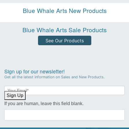
Blue Whale Arts New Products
Blue Whale Arts Sale Products
See Our Products
Sign up for our newsletter!
Get all the latest information on Sales and New Products.
Newsletter
Sign-
Sign Up
up
If you are human, leave this field blank.