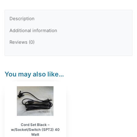
Black
Base
Description
and
Additional information
Black
Cord
Reviews (0)
-
Makers
Bundle
You may also like…
10
sets
quantity
Cord Set Black –
w/Socket/Switch (SPT2) 40
Watt