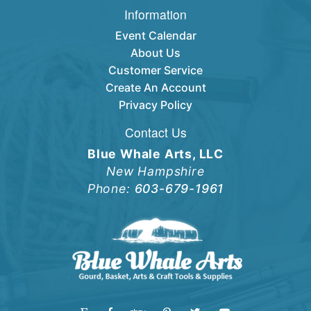
Information
Event Calendar
About Us
Customer Service
Create An Account
Privacy Policy
Contact Us
Blue Whale Arts, LLC
New Hampshire
Phone:
603-679-1961