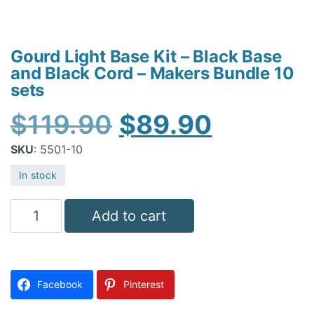
Gourd Light Base Kit – Black Base
and Black Cord – Makers Bundle 10
sets
Original
Current
$
119.90
$
89.90
price
price
SKU
: 5501-10
was:
is:
In stock
$119.90.
$89.90.
Gourd
Add to cart
Light
Base
Kit
Facebook
Pinterest
-