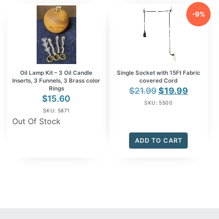
-9%
Oil Lamp Kit – 3 Oil Candle
Single Socket with 15Ft Fabric
Inserts, 3 Funnels, 3 Brass color
covered Cord
Rings
Original
Curren
$
21.99
$
19.99
$
15.60
price
price
SKU: 5500
SKU: 5871
was:
is:
Out Of Stock
$21.99.
$19.99.
ADD TO CART