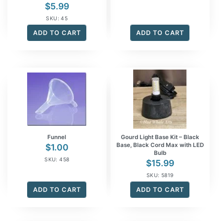
$
5.99
SKU: 45
ADD TO CART
ADD TO CART
Funnel
Gourd Light Base Kit – Black
Base, Black Cord Max with LED
$
1.00
Bulb
SKU: 458
$
15.99
SKU: 5819
ADD TO CART
ADD TO CART