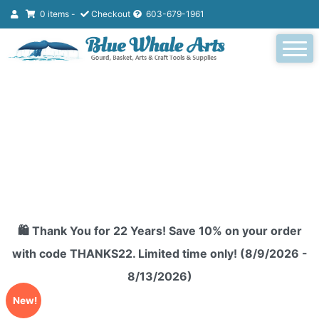
0 items -
Checkout
603-679-1961
🛍️ Thank You for 22 Years! Save 10% on your order
with code THANKS22. Limited time only! (8/9/2026 -
8/13/2026)
New!