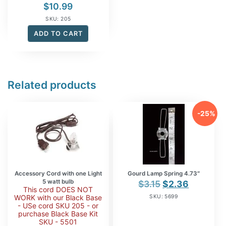
$
10.99
SKU: 205
ADD TO CART
Related products
-25%
Accessory Cord with one Light
Gourd Lamp Spring 4.73″
5 watt bulb
Original
Current
$
3.15
$
2.36
This cord DOES NOT
price
price
WORK with our Black Base
SKU: 5699
- USe cord SKU 205 - or
was:
is:
purchase Black Base Kit
$3.15.
$2.36.
SKU - 5501