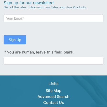
Sign up for our newsletter!
Get all the latest information on Sales and New Products.
Newsletter
Sign-
up
Sign Up
If you are human, leave this field blank.
Links
Site Map
Advanced Search
Contact Us