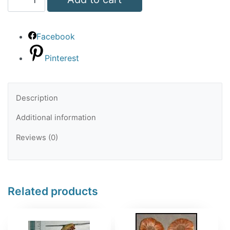
Cap
Tiny
Facebook
quantity
Pinterest
Description
Additional information
Reviews (0)
Related products