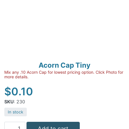
Acorn Cap Tiny
Mix any .10 Acorn Cap for lowest pricing option. Click Photo for
more details.
$
0.10
SKU
: 230
In stock
Acorn
Add to cart