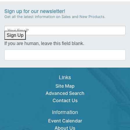
Sign up for our newsletter!
Get all the latest information on Sales and New Products.
Newsletter
Sign-
Sign Up
up
If you are human, leave this field blank.
Links
Site Map
Advanced Search
Contact Us
Information
Event Calendar
About Us