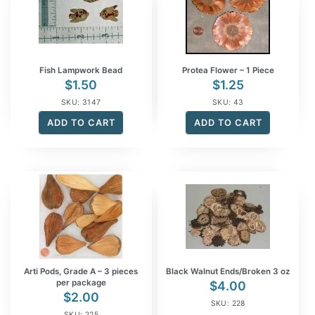
Fish Lampwork Bead
Protea Flower – 1 Piece
$
1.50
$
1.25
SKU: 3147
SKU: 43
ADD TO CART
ADD TO CART
Arti Pods, Grade A – 3 pieces
Black Walnut Ends/Broken 3 oz
per package
$
4.00
$
2.00
SKU: 228
SKU: 225