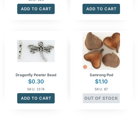
ADD TO CART
ADD TO CART
Dragonfly Pewter Bead
Samrong Pod
$
0.30
$
1.10
SKU: 2374
SKU: 67
ADD TO CART
OUT OF STOCK