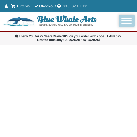
0 items -
Checkout
603-679-1961
🛍️ Thank You for 22 Years! Save 10% on your order with code THANKS22.
Limited time only! (8/9/2026 - 8/13/2026)