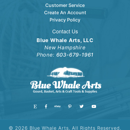
Customer Service
Create An Account
Privacy Policy
Contact Us
Blue Whale Arts, LLC
New Hampshire
Phone:
603-679-1961
© 2026 Blue Whale Arts. All Rights Reserved.