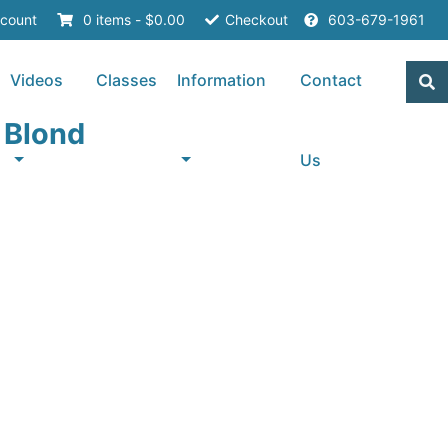
count
0 items -
$
0.00
Checkout
603-679-1961
Videos
Classes
Information
Contact
r Blond
Us