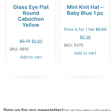
Glass Eye Flat
Mini Knit Hat –
Round
Baby Blue 1 pc
Cabochon
Yellow
Price is for 1 hat
$
0.50
Original
Current
$
0.38
Original
Current
$
0.75
$
0.60
price
price
SKU: 5375
price
price
SKU: 4910
was:
is:
Add to cart
was:
is:
Add to cart
$0.50.
$0.38.
$0.75.
$0.60.
Sign up for our newsletter!
Get all the latest informat