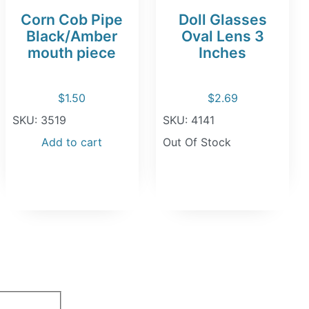
Corn Cob Pipe
Doll Glasses
Black/Amber
Oval Lens 3
mouth piece
Inches
$
1.50
$
2.69
SKU: 3519
SKU: 4141
Add to cart
Out Of Stock