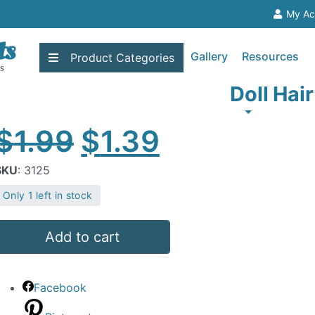
My Ac
Gallery
Resources
Product
Categories
Doll Hai
Original
Current
$
1.99
$
1.39
price
price
SKU
: 3125
Only 1 left in stock
was:
is:
oll
$1.99.
$1.39.
Add to cart
air
lond
Facebook
uantity