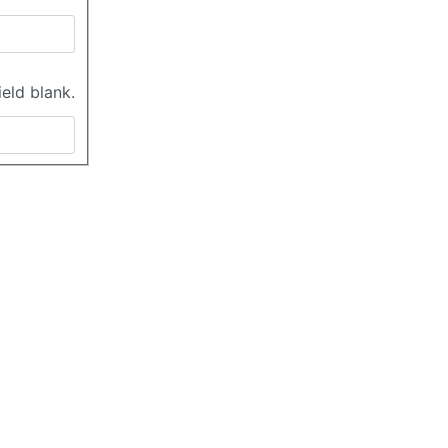
ield blank.