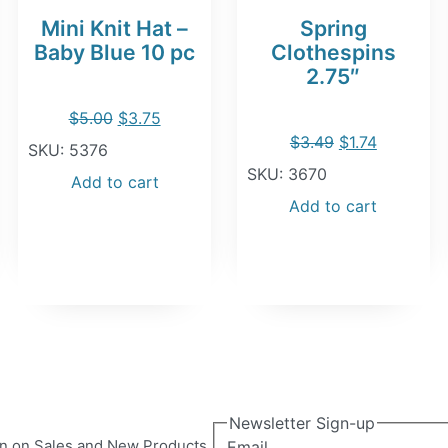
Mini Knit Hat –
Spring
Baby Blue 10 pc
Clothespins
2.75″
Original
Current
$
5.00
$
3.75
Original
Current
$
3.49
$
1.74
price
price
SKU: 5376
price
price
SKU: 3670
was:
is:
Add to cart
was:
is:
Add to cart
$5.00.
$3.75.
$3.49.
$1.74.
Newsletter Sign-up
ion on Sales and New Products.
Email