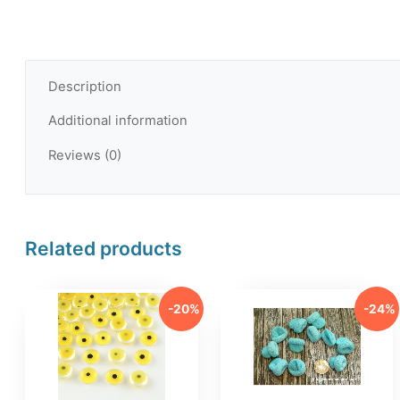
Description
Additional information
Reviews (0)
Related products
-20%
-24%