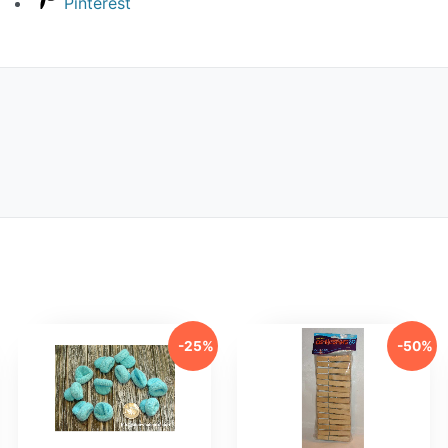
Pinterest
-25%
-50%