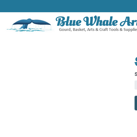
D
H
B
q