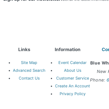
Links
Information
Co
Site Map
Event Calendar
Blue Wh
Advanced Search
About Us
New 
Contact Us
Customer Service
Phone:
Create An Account
Privacy Policy