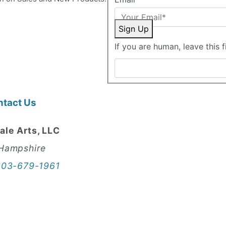
Sign Up
If you are human, leave this f
ntact Us
ale Arts, LLC
Hampshire
603-679-1961