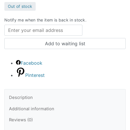
Out of stock
Notify me when the item is back in stock.
Facebook
Pinterest
Description
Additional information
Reviews (0)