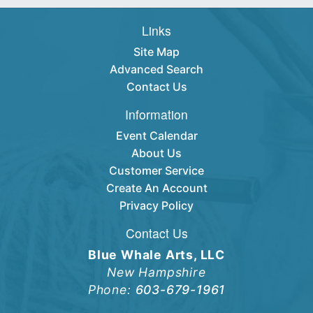
Links
Site Map
Advanced Search
Contact Us
Information
Event Calendar
About Us
Customer Service
Create An Account
Privacy Policy
Contact Us
Blue Whale Arts, LLC
New Hampshire
Phone:
603-679-1961