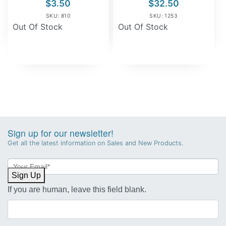
$
3.50
$
32.50
SKU: 810
SKU: 1253
Out Of Stock
Out Of Stock
Sign up for our newsletter!
Get all the latest information on Sales and New Products.
Newsletter
Sign-
Sign Up
up
If you are human, leave this field blank.