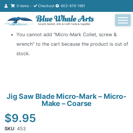
0 items -
Checkout
603-679-1961
You cannot add "Micro-Mark Collet, screw &
wrench" to the cart because the product is out of
stock.
Jig Saw Blade Micro-Mark – Micro-
Make – Coarse
$
9.95
SKU
: 453