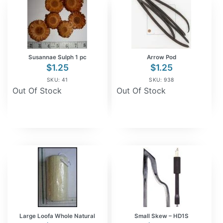
Susannae Sulph 1 pc
Arrow Pod
$
1.25
$
1.25
SKU: 41
SKU: 938
Out Of Stock
Out Of Stock
Large Loofa Whole Natural
Small Skew – HD1S