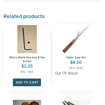
Related products
Micro-Mark Hex key & Set
Saber Saw Set
Screw
$
8.50
$
2.25
SKU: 2238
SKU: 1825
Out Of Stock
ADD TO CART