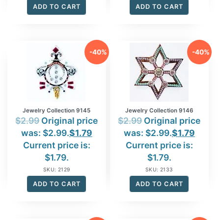
ADD TO CART
ADD TO CART
-40%
-40%
Jewelry Collection 9145
Jewelry Collection 9146
$
2.99
Original price
$
2.99
Original price
was: $2.99.
$
1.79
was: $2.99.
$
1.79
Current price is:
Current price is:
$1.79.
$1.79.
SKU: 2129
SKU: 2133
ADD TO CART
ADD TO CART