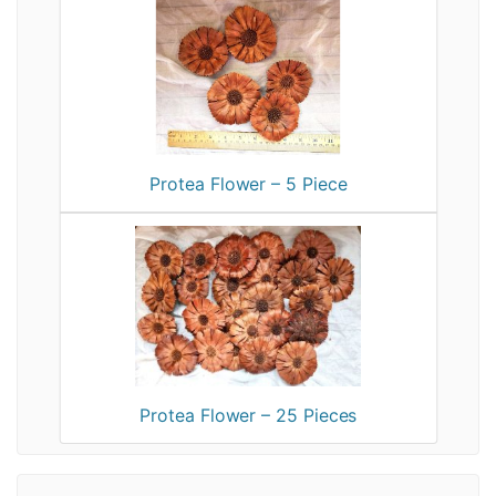
Protea Flower – 5 Piece
Protea Flower – 25 Pieces