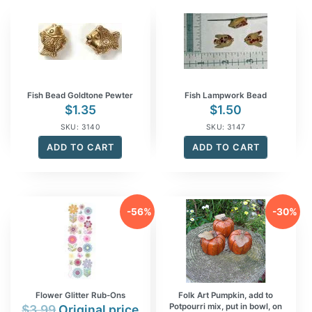
Fish Bead Goldtone Pewter
Fish Lampwork Bead
$
1.35
$
1.50
SKU: 3140
SKU: 3147
ADD TO CART
ADD TO CART
-56%
-30%
Flower Glitter Rub-Ons
Folk Art Pumpkin, add to
Potpourri mix, put in bowl, on
$
3.99
Original price