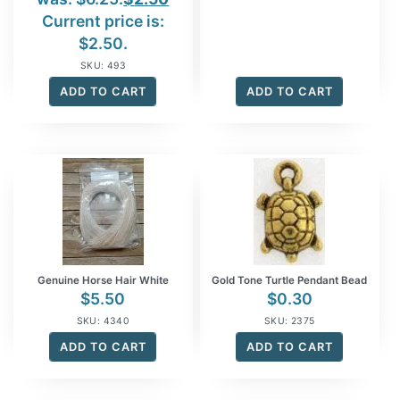
Current price is:
$2.50.
SKU: 493
ADD TO CART
ADD TO CART
Genuine Horse Hair White
Gold Tone Turtle Pendant Bead
$
5.50
$
0.30
SKU: 4340
SKU: 2375
ADD TO CART
ADD TO CART