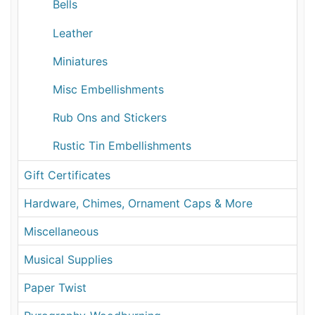
Bells
Leather
Miniatures
Misc Embellishments
Rub Ons and Stickers
Rustic Tin Embellishments
Gift Certificates
Hardware, Chimes, Ornament Caps & More
Miscellaneous
Musical Supplies
Paper Twist