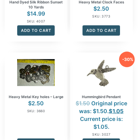
Hand Dyed Silk Ribbon Sunset
Heavy Metal Clock Faces
10 Yards
$
2.50
$
14.99
SKU: 3773
SKU: 4007
ADD TO CART
ADD TO CART
-30%
Heavy Metal Key holes – Large
Hummingbird Pendant
$
2.50
$
1.50
Original price
was: $1.50.
$
1.05
SKU: 3660
Current price is:
$1.05.
SKU: 3027