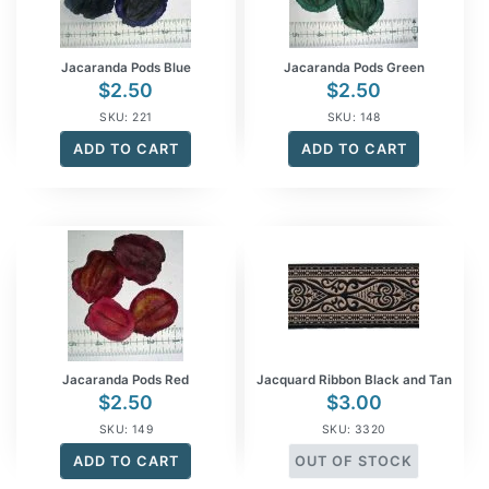
Jacaranda Pods Blue
Jacaranda Pods Green
$
2.50
$
2.50
SKU: 221
SKU: 148
ADD TO CART
ADD TO CART
Jacaranda Pods Red
Jacquard Ribbon Black and Tan
$
2.50
$
3.00
SKU: 149
SKU: 3320
ADD TO CART
OUT OF STOCK