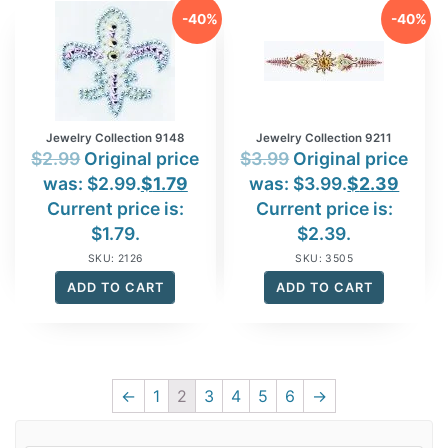
-40%
-40%
Jewelry Collection 9148
Jewelry Collection 9211
$
2.99
Original price
$
3.99
Original price
was: $2.99.
$
1.79
was: $3.99.
$
2.39
Current price is:
Current price is:
$1.79.
$2.39.
SKU: 2126
SKU: 3505
ADD TO CART
ADD TO CART
←
1
2
3
4
5
6
→