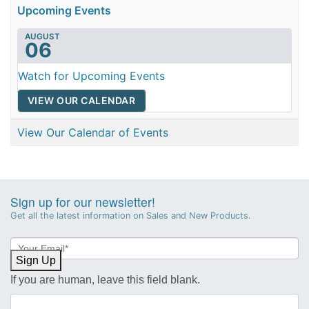
Upcoming Events
AUGUST
06
Watch for Upcoming Events
VIEW OUR CALENDAR
View Our Calendar of Events
Sign up for our newsletter!
Get all the latest information on Sales and New Products.
Newsletter
Sign-
Sign Up
up
If you are human, leave this field blank.