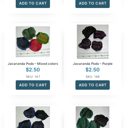
ADD TO CART
ADD TO CART
Jacaranda Pods – Mixed colors
Jacaranda Pods – Purple
$
2.50
$
2.50
SKU: 147
SKU: 146
ADD TO CART
ADD TO CART