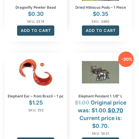
Dragonfly Pewter Bead
Dried Hibiscus Pods – 1 Piece
$
0.30
$
0.35
SKU: 2374
SKU: 3690
ADD TO CART
ADD TO CART
-30%
Elephant Ear – from Brazil – 1 pc
Elephant Pendant 1 1/8″ L
$
1.25
$
1.00
Original price
was: $1.00.
$
0.70
SKU: 255
Current price is:
$0.70.
SKU: 5031