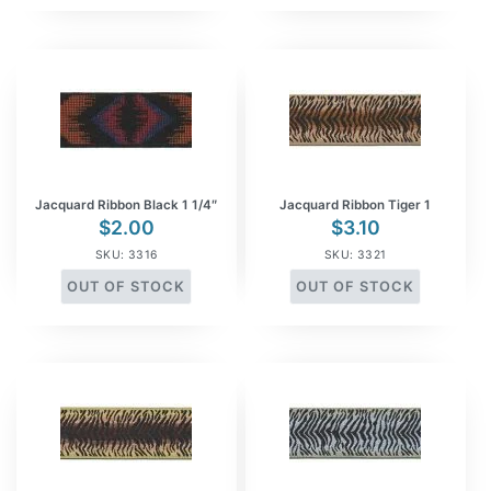
Jacquard Ribbon Black 1 1/4″
Jacquard Ribbon Tiger 1
$
2.00
$
3.10
SKU: 3316
SKU: 3321
OUT OF STOCK
OUT OF STOCK