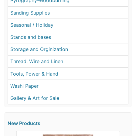
Pyrography-Woodburning
Sanding Supplies
Seasonal / Holiday
Stands and bases
Storage and Orginization
Thread, Wire and Linen
Tools, Power & Hand
Washi Paper
Gallery & Art for Sale
New Products