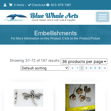
0 items -
Checkout
603-679-1961
Embellishments
For More Information on Any Product, Click on the Product Picture
Showing 37–72 of 187 results
←
1
2
3
4
5
6
→