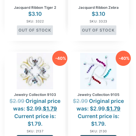
Jacquard Ribbon Tiger 2
Jacquard Ribbon Zebra
$
3.10
$
3.10
SKU: 3322
SKU: 3323
OUT OF STOCK
OUT OF STOCK
-40%
-40%
Jewelry Collection 9103
Jewelry Collection 9105
$
2.99
Original price
$
2.99
Original price
was: $2.99.
$
1.79
was: $2.99.
$
1.79
Current price is:
Current price is:
$1.79.
$1.79.
SKU: 2137
SKU: 2130