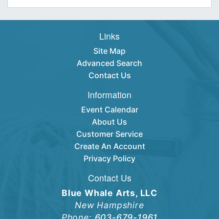
Links
Site Map
Advanced Search
Contact Us
Information
Event Calendar
About Us
Customer Service
Create An Account
Privacy Policy
Contact Us
Blue Whale Arts, LLC
New Hampshire
Phone:
603-679-1961