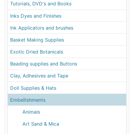
Tutorials, DVD's and Books
Inks Dyes and Finishes
Ink Applicators and brushes
Basket Making Supplies
Exotic Dried Botanicals
Beading supplies and Buttons
Clay, Adhesives and Tape
Doll Supplies & Hats
Embellishments
Animals
Art Sand & Mica