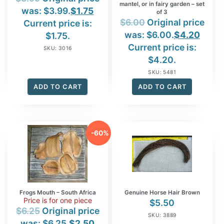
mantel, or in fairy garden – set
was: $3.99.
$
1.75
of 3
$
6.00
Original price
Current price is:
was: $6.00.
$
4.20
$1.75.
Current price is:
SKU: 3016
$4.20.
SKU: 5481
ADD TO CART
ADD TO CART
-60%
Frogs Mouth – South Africa
Genuine Horse Hair Brown
Price is for one piece
$
5.50
$
6.25
Original price
SKU: 3889
was: $6.25.
$
2.50