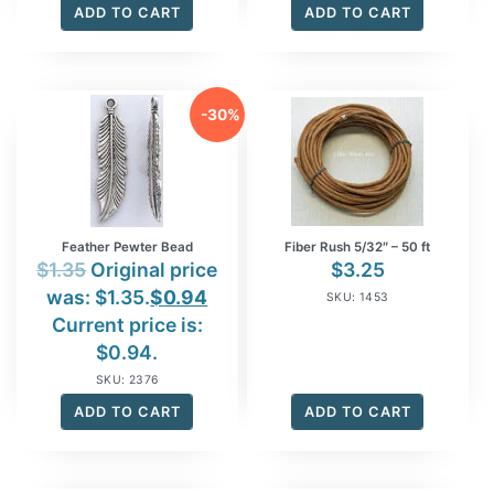
ADD TO CART
ADD TO CART
-30%
Feather Pewter Bead
Fiber Rush 5/32″ – 50 ft
$
1.35
Original price
$
3.25
was: $1.35.
$
0.94
SKU: 1453
Current price is:
$0.94.
SKU: 2376
ADD TO CART
ADD TO CART