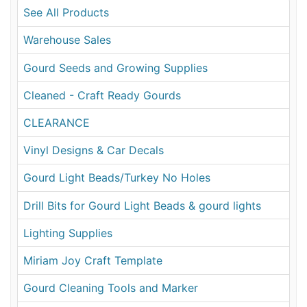
See All Products
Warehouse Sales
Gourd Seeds and Growing Supplies
Cleaned - Craft Ready Gourds
CLEARANCE
Vinyl Designs & Car Decals
Gourd Light Beads/Turkey No Holes
Drill Bits for Gourd Light Beads & gourd lights
Lighting Supplies
Miriam Joy Craft Template
Gourd Cleaning Tools and Marker