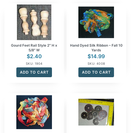
Gourd Feet Rail Style 2″ H x
Hand Dyed Silk Ribbon – Fall 10
5/8″ W
Yards
$
2.40
$
14.99
SKU: 1904
SKU: 4008
ADD TO CART
ADD TO CART