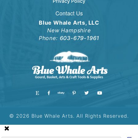
Privacy Policy
Contact Us
Blue Whale Arts, LLC
New Hampshire
Phone:
603-679-1961
© 2026 Blue Whale Arts. All Rights Reserved.