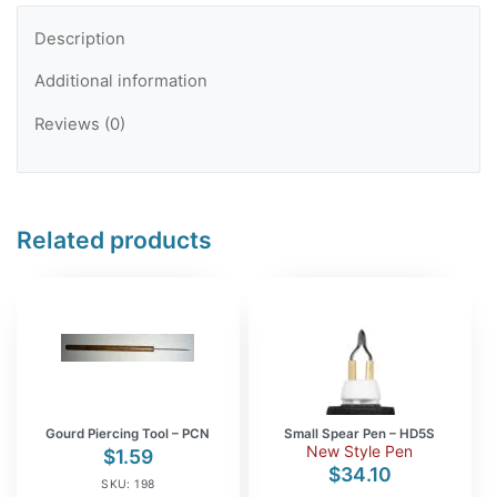
Description
Additional information
Reviews (0)
Related products
Gourd Piercing Tool – PCN
Small Spear Pen – HD5S
New Style Pen
$
1.59
$
34.10
SKU: 198