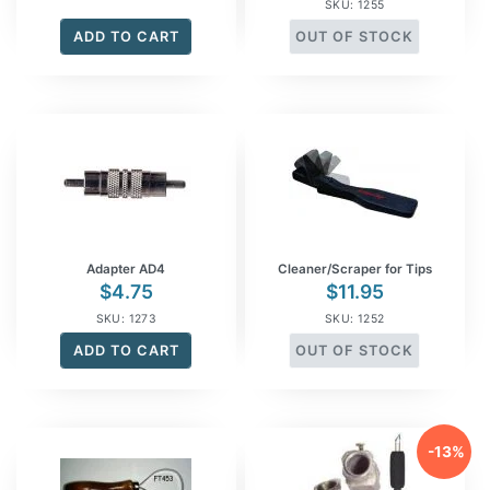
SKU: 1255
ADD TO CART
OUT OF STOCK
Adapter AD4
Cleaner/Scraper for Tips
$
4.75
$
11.95
SKU: 1273
SKU: 1252
ADD TO CART
OUT OF STOCK
-13%