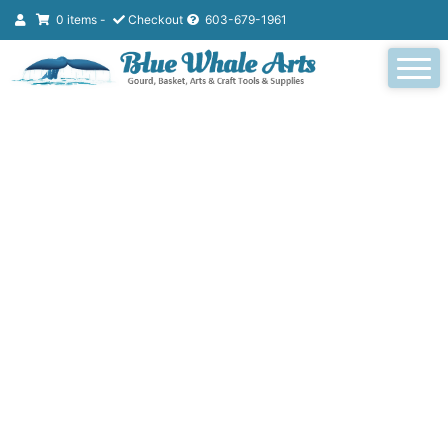
0 items -
Checkout
603-679-1961