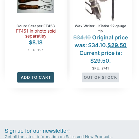
Gourd Scraper FT453
Wax Writer – Kistka 22 gauge
FT451 in photo sold
tip
separatley
$
34.10
Original price
$
8.18
was: $34.10.
$
29.50
SKU: 197
Current price is:
$29.50.
SKU: 2741
ADD TO CART
OUT OF STOCK
Sign up for our newsletter!
Get all the latest information on Sales and New Products.