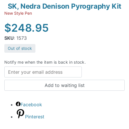
SK, Nedra Denison Pyrography Kit
New Style Pen
$
248.95
SKU
: 1573
Out of stock
Notify me when the item is back in stock.
Facebook
Pinterest