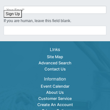
Newsletter
Sign-
Sign Up
up
If you are human, leave this field blank.
Links
Site Map
Advanced Search
Contact Us
Information
Event Calendar
About Us
Customer Service
Create An Account