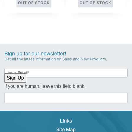
OUT OF STOCK
OUT OF STOCK
Sign up for our newsletter!
Get all the latest information on Sales and New Products.
Newsletter
Sign-
Sign Up
up
If you are human, leave this field blank.
Links
Site Map