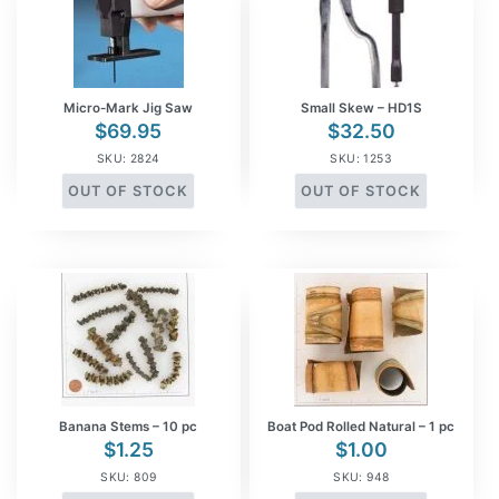
Micro-Mark Jig Saw
Small Skew – HD1S
$
69.95
$
32.50
SKU: 2824
SKU: 1253
OUT OF STOCK
OUT OF STOCK
Banana Stems – 10 pc
Boat Pod Rolled Natural – 1 pc
$
1.25
$
1.00
SKU: 809
SKU: 948