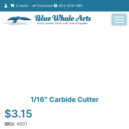
0 items -
Checkout
603-679-1961
1/16″ Carbide Cutter
$
3.15
SKU
: 4601