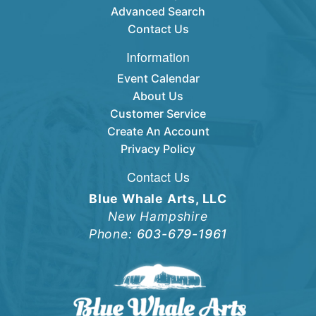
Advanced Search
Contact Us
Information
Event Calendar
About Us
Customer Service
Create An Account
Privacy Policy
Contact Us
Blue Whale Arts, LLC
New Hampshire
Phone:
603-679-1961