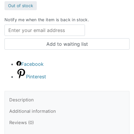
Out of stock
Notify me when the item is back in stock.
Facebook
Pinterest
Description
Additional information
Reviews (0)