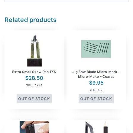
Related products
Extra Small Skew Pen 1XS
Jig Saw Blade Micro-Mark –
Micro-Make – Coarse
$
28.50
$
9.95
SKU: 1254
SKU: 453
OUT OF STOCK
OUT OF STOCK