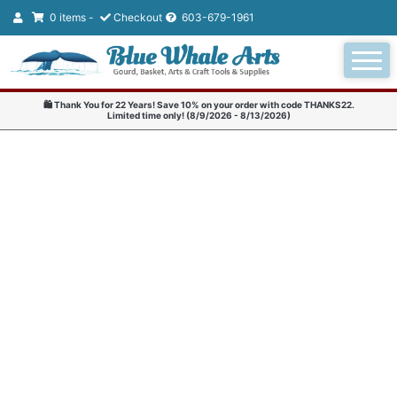
0 items -
Checkout
603-679-1961
🛍️ Thank You for 22 Years! Save 10% on your order with code THANKS22.
Limited time only! (8/9/2026 - 8/13/2026)