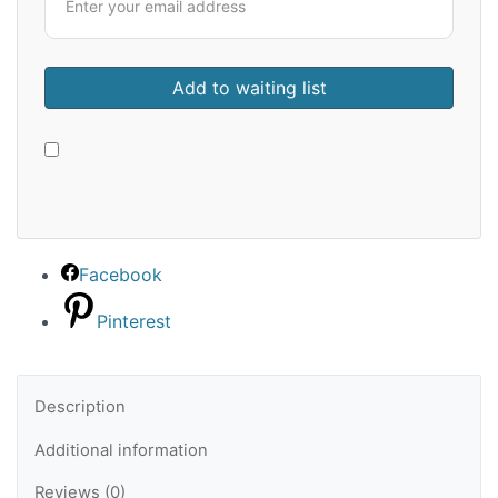
Facebook
Pinterest
Description
Additional information
Reviews (0)