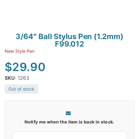
3/64″ Ball Stylus Pen (1.2mm)
F99.012
New Style Pen
$
29.90
SKU
: 1263
Out of stock
Notify me when the item is back in stock.