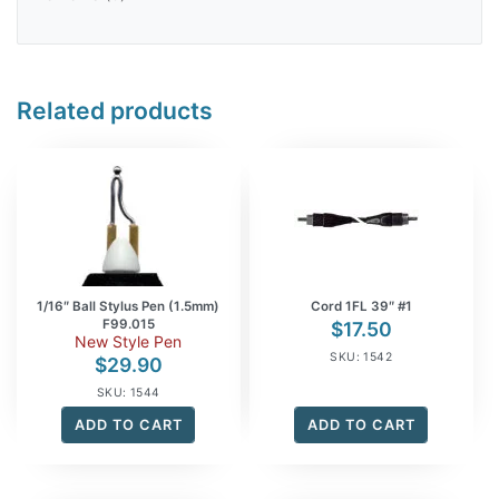
Related products
1/16″ Ball Stylus Pen (1.5mm)
Cord 1FL 39″ #1
F99.015
$
17.50
New Style Pen
SKU: 1542
$
29.90
SKU: 1544
ADD TO CART
ADD TO CART