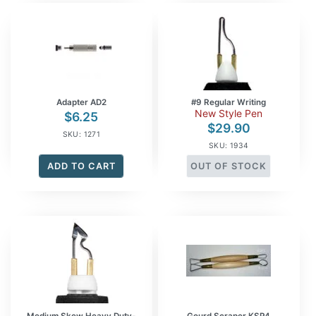
Adapter AD2
#9 Regular Writing
New Style Pen
$
6.25
$
29.90
SKU: 1271
SKU: 1934
ADD TO CART
OUT OF STOCK
Medium Skew Heavy Duty-
Gourd Scraper KSP4