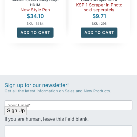
KSP 1 Scraper in Photo
HD1M
New Style Pen
sold seperately
$
34.10
$
9.71
SKU: 1484
SKU: 296
ADD TO CART
ADD TO CART
Sign up for our newsletter!
Get all the latest information on Sales and New Products.
Newsletter
Sign-
Sign Up
up
If you are human, leave this field blank.