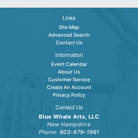
Links
Site Map
Advanced Search
Contact Us
Information
Event Calendar
About Us
Customer Service
Create An Account
Privacy Policy
Contact Us
Blue Whale Arts, LLC
New Hampshire
Phone:
603-679-1961