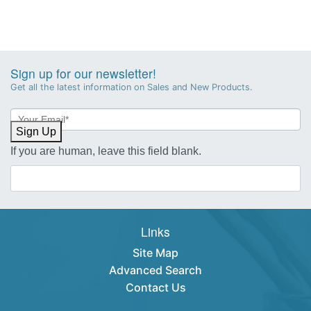
Sign up for our newsletter!
Get all the latest information on Sales and New Products.
Newsletter
Sign-
Sign Up
up
If you are human, leave this field blank.
Links
Site Map
Advanced Search
Contact Us