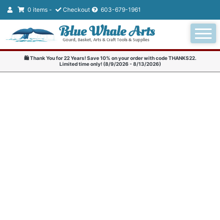
0 items -
Checkout
603-679-1961
🛍️ Thank You for 22 Years! Save 10% on your order with code THANKS22.
Limited time only! (8/9/2026 - 8/13/2026)