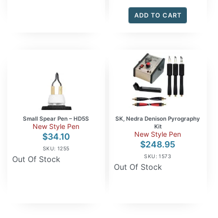
ADD TO CART
Small Spear Pen – HD5S
SK, Nedra Denison Pyrography
New Style Pen
Kit
New Style Pen
$
34.10
$
248.95
SKU: 1255
SKU: 1573
Out Of Stock
Out Of Stock