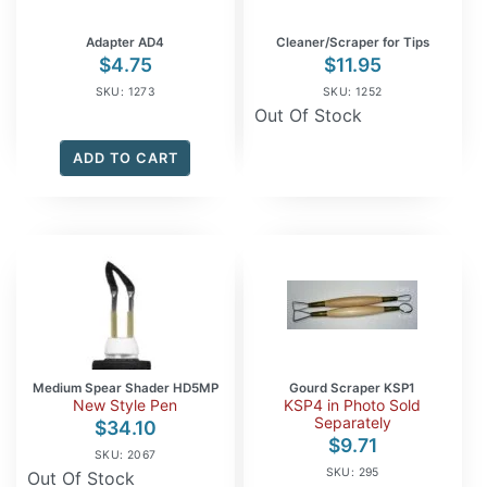
Adapter AD4
Cleaner/Scraper for Tips
$
4.75
$
11.95
SKU: 1273
SKU: 1252
Out Of Stock
ADD TO CART
Medium Spear Shader HD5MP
Gourd Scraper KSP1
New Style Pen
KSP4 in Photo Sold
Separately
$
34.10
$
9.71
SKU: 2067
SKU: 295
Out Of Stock