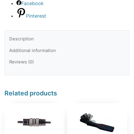
Facebook
Pinterest
Description
Additional information
Reviews (0)
Related products