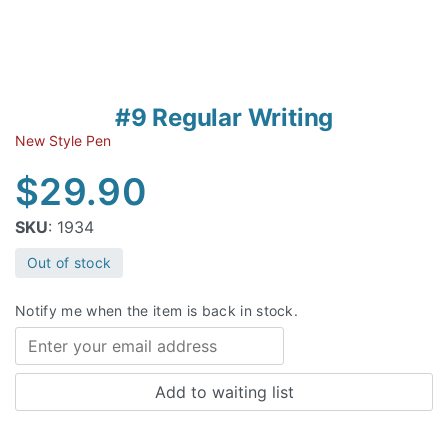
#9 Regular Writing
New Style Pen
$
29.90
SKU
: 1934
Out of stock
Notify me when the item is back in stock.