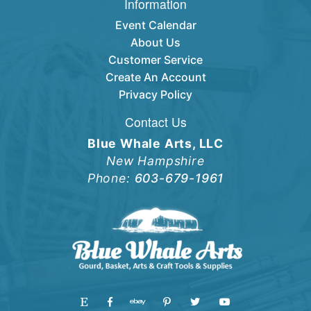
Information
Event Calendar
About Us
Customer Service
Create An Account
Privacy Policy
Contact Us
Blue Whale Arts, LLC
New Hampshire
Phone:
603-679-1961