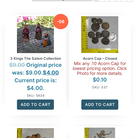
-56
%
3 Kings The Salem Collection
Acorn Cap – Closed
Mix any .10 Acorn Cap for
$
9.00
Original price
lowest pricing option. Click
was: $9.00.
$
4.00
Photo for more details.
$
0.10
Current price is:
$4.00.
SKU: 537
SKU: 5436
ADD TO CART
ADD TO CART