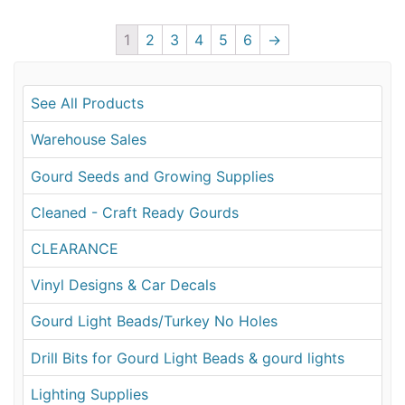
1
2
3
4
5
6
→
See All Products
Warehouse Sales
Gourd Seeds and Growing Supplies
Cleaned - Craft Ready Gourds
CLEARANCE
Vinyl Designs & Car Decals
Gourd Light Beads/Turkey No Holes
Drill Bits for Gourd Light Beads & gourd lights
Lighting Supplies