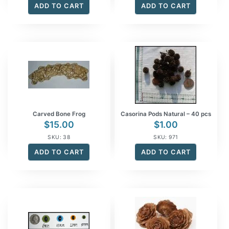
ADD TO CART
ADD TO CART
Carved Bone Frog
Casorina Pods Natural – 40 pcs
$
15.00
$
1.00
SKU: 38
SKU: 971
ADD TO CART
ADD TO CART