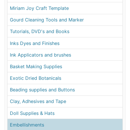
Miriam Joy Craft Template
Gourd Cleaning Tools and Marker
Tutorials, DVD's and Books
Inks Dyes and Finishes
Ink Applicators and brushes
Basket Making Supplies
Exotic Dried Botanicals
Beading supplies and Buttons
Clay, Adhesives and Tape
Doll Supplies & Hats
Embellishments