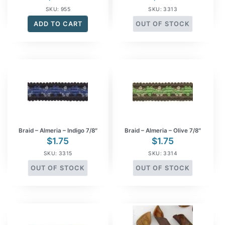
SKU: 955
SKU: 3313
ADD TO CART
OUT OF STOCK
Braid – Almeria – Indigo 7/8″
Braid – Almeria – Olive 7/8″
$
1.75
$
1.75
SKU: 3315
SKU: 3314
OUT OF STOCK
OUT OF STOCK