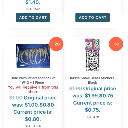
$1.40.
SKU: 240
ADD TO CART
ADD TO CART
-20
-62
%
%
Date Palm Inflorescence Lot
Dazzle Snow Bears Stickers –
W13 – 1 Piece
Black
You will Receive 1 from this
$
1.99
Original price
photo
was: $1.99.
$
0.75
$
1.00
Original price
Current price is:
was: $1.00.
$
0.80
$0.75.
Current price is:
SKU: 4781
$0.80.
SKU: 4596