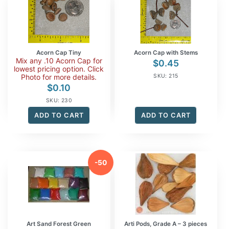
Acorn Cap Tiny
Acorn Cap with Stems
Mix any .10 Acorn Cap for
$
0.45
lowest pricing option. Click
Photo for more details.
SKU: 215
$
0.10
SKU: 230
ADD TO CART
ADD TO CART
-50
%
Art Sand Forest Green
Arti Pods, Grade A – 3 pieces