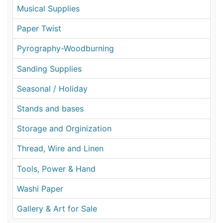
Musical Supplies
Paper Twist
Pyrography-Woodburning
Sanding Supplies
Seasonal / Holiday
Stands and bases
Storage and Orginization
Thread, Wire and Linen
Tools, Power & Hand
Washi Paper
Gallery & Art for Sale