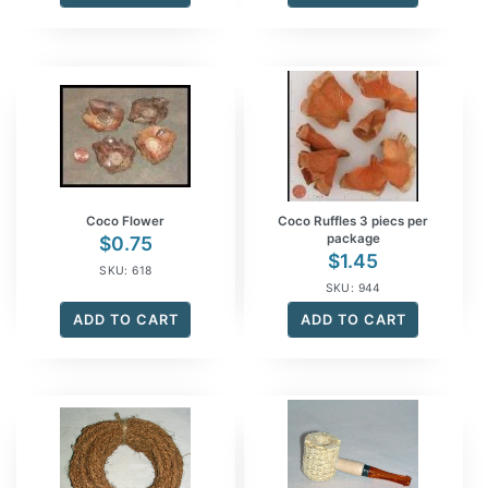
Coco Flower
Coco Ruffles 3 piecs per
package
$
0.75
$
1.45
SKU: 618
SKU: 944
ADD TO CART
ADD TO CART