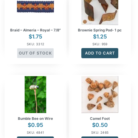
Braid – Almeria – Royal – 7/8″
Brownie Spring Pod- 1 pc
$
1.75
$
1.25
SKU: 3312
SKU: 959
OUT OF STOCK
ADD TO CART
Bumble Bee on Wire
Camel Foot
$
0.95
$
0.50
SKU: 4841
SKU: 2465