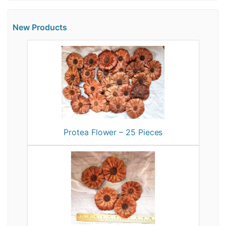
New Products
Protea Flower – 25 Pieces