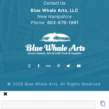
Contact Us
Blue Whale Arts, LLC
New Hampshire
Phone:
603-679-1961
© 2026 Blue Whale Arts. All Rights Reserved.