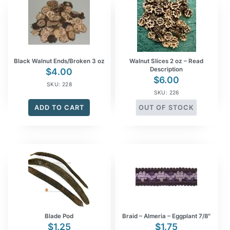
Black Walnut Ends/Broken 3 oz
Walnut Slices 2 oz – Read
Description
$
4.00
$
6.00
SKU: 228
SKU: 226
ADD TO CART
OUT OF STOCK
Blade Pod
Braid – Almeria – Eggplant 7/8″
$
1.25
$
1.75