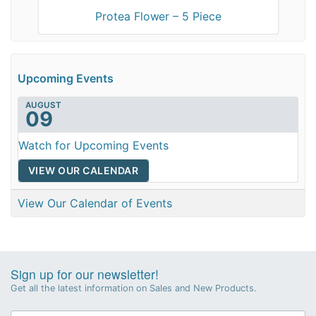
Protea Flower – 5 Piece
Upcoming Events
AUGUST
09
Watch for Upcoming Events
VIEW OUR CALENDAR
View Our Calendar of Events
Sign up for our newsletter!
Get all the latest information on Sales and New Products.
Newsletter