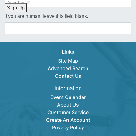
Sign-
Sign Up
up
If you are human, leave this field blank.
Links
Site Map
Advanced Search
Contact Us
Information
Event Calendar
About Us
Customer Service
Create An Account
Privacy Policy