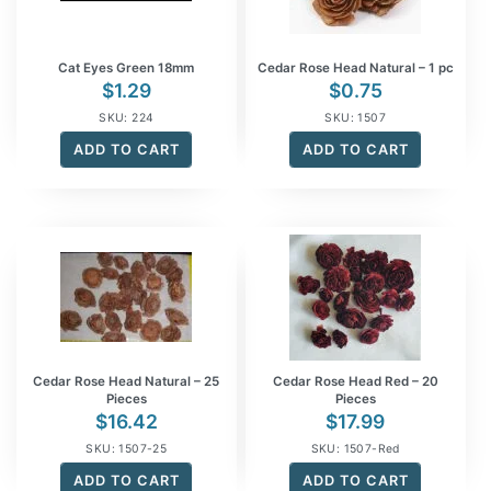
Cat Eyes Green 18mm
Cedar Rose Head Natural – 1 pc
$
1.29
$
0.75
SKU: 224
SKU: 1507
ADD TO CART
ADD TO CART
Cedar Rose Head Natural – 25
Cedar Rose Head Red – 20
Pieces
Pieces
$
16.42
$
17.99
SKU: 1507-25
SKU: 1507-Red
ADD TO CART
ADD TO CART