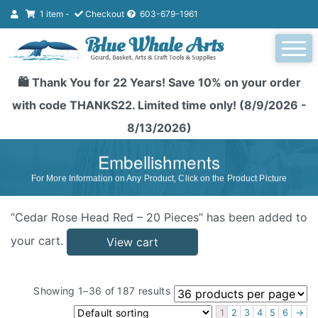
1 item -
Checkout
603-679-1961
🛍️ Thank You for 22 Years! Save 10% on your order
with code THANKS22. Limited time only! (8/9/2026 -
8/13/2026)
Embellishments
For More Information on Any Product, Click on the Product Picture
“Cedar Rose Head Red – 20 Pieces” has been added to
your cart.
View cart
Showing 1–36 of 187 results
1
2
3
4
5
6
→