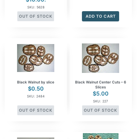
SKU: 5628
OUT OF STOCK
ADD TO CART
Black Walnut by slice
Black Walnut Center Cuts – 6
Slices
$
0.50
$
5.00
SKU: 2484
SKU: 227
OUT OF STOCK
OUT OF STOCK