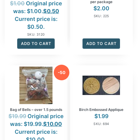
per package
$
1.00
Original price
$
2.00
was: $1.00.
$
0.50
SKU: 225
Current price is:
$0.50.
SKU: 3120
ADD TO CART
ADD TO CART
-50
%
Bag of Bells – over 1.5 pounds
Birch Embossed Applique
$
19.99
Original price
$
1.99
was: $19.99.
$
10.00
SKU: 694
Current price is:
$10.00.