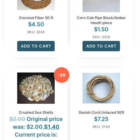
Coconut Fiber 50 ft
Corn Cob Pipe Black/Amber
mouth piece
$
4.50
$
1.50
SKU: 2224
SKU: 3519
ADD TO CART
ADD TO CART
-30
%
Crushed Sea Shells
Danish Cord Unlaced 50ft
$
2.00
Original price
$
7.25
was: $2.00.
$
1.40
SKU: 2144
Current price is: