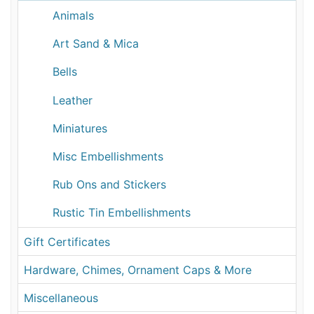
Animals
Art Sand & Mica
Bells
Leather
Miniatures
Misc Embellishments
Rub Ons and Stickers
Rustic Tin Embellishments
Gift Certificates
Hardware, Chimes, Ornament Caps & More
Miscellaneous