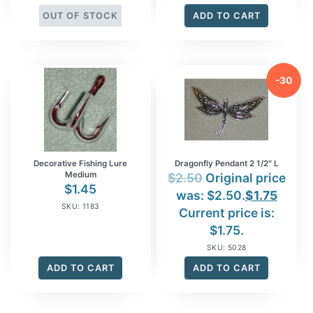
OUT OF STOCK
ADD TO CART
-30
%
Decorative Fishing Lure
Dragonfly Pendant 2 1/2″ L
Medium
$
2.50
Original price
$
1.45
was: $2.50.
$
1.75
SKU: 1183
Current price is:
$1.75.
SKU: 5028
ADD TO CART
ADD TO CART